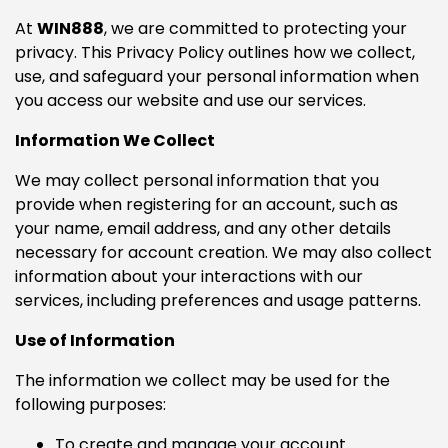
At
WIN888
, we are committed to protecting your
privacy. This Privacy Policy outlines how we collect,
use, and safeguard your personal information when
you access our website and use our services.
Information We Collect
We may collect personal information that you
provide when registering for an account, such as
your name, email address, and any other details
necessary for account creation. We may also collect
information about your interactions with our
services, including preferences and usage patterns.
Use of Information
The information we collect may be used for the
following purposes:
To create and manage your account