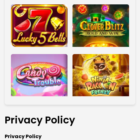
Privacy Policy
Privacy Policy