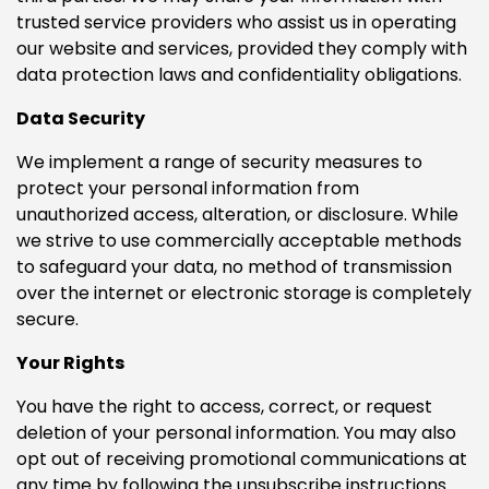
trusted service providers who assist us in operating
our website and services, provided they comply with
data protection laws and confidentiality obligations.
Data Security
We implement a range of security measures to
protect your personal information from
unauthorized access, alteration, or disclosure. While
we strive to use commercially acceptable methods
to safeguard your data, no method of transmission
over the internet or electronic storage is completely
secure.
Your Rights
You have the right to access, correct, or request
deletion of your personal information. You may also
opt out of receiving promotional communications at
any time by following the unsubscribe instructions