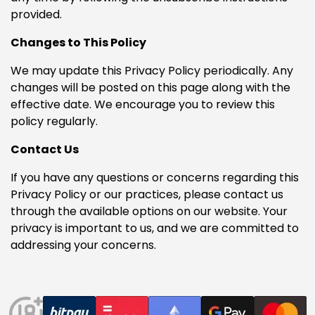
provided.
Changes to This Policy
We may update this Privacy Policy periodically. Any
changes will be posted on this page along with the
effective date. We encourage you to review this
policy regularly.
Contact Us
If you have any questions or concerns regarding this
Privacy Policy or our practices, please contact us
through the available options on our website. Your
privacy is important to us, and we are committed to
addressing your concerns.