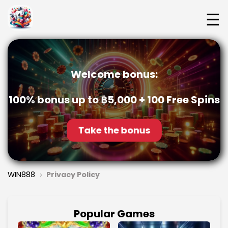
☰
Welcome bonus:
100% bonus up to ฿5,000 + 100 Free Spins
Take the bonus
›
WIN888
Privacy Policy
Popular Games