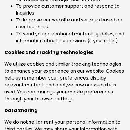
To provide customer support and respond to
inquiries
To improve our website and services based on
user feedback
To send you promotional content, updates, and
information about our services (if you opt in)
Cookies and Tracking Technologies
We utilize cookies and similar tracking technologies
to enhance your experience on our website. Cookies
help us remember your preferences, display
relevant content, and analyze how our website is
used. You can manage your cookie preferences
through your browser settings.
Data Sharing
We do not sell or rent your personal information to
third parties. We may share your information with