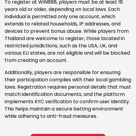
To register at WIN888, players must be at least 18
years old or older, depending on local laws. Each
individual is permitted only one account, which
extends to related households, IP addresses, and
devices to prevent bonus abuse. While players from
Thailand are welcome to register, those located in
restricted jurisdictions, such as the USA, UK, and
various EU states, are not eligible and will be blocked
from creating an account.
Additionally, players are responsible for ensuring
their participation complies with their local gambling
laws. Registration requires personal details that must
match identification documents, and the platform
implements KYC verification to confirm user identity.
This helps maintain a secure betting environment
while adhering to anti-fraud measures.