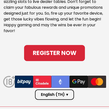
sizzling slots to live dealer tables. Don’t forget to
claim your fabulous rewards and unique promotions
designed just for you. So, fire up your favorite device,
get those lucky vibes flowing, and let the fun begin!
Happy gaming and may the wins be ever in your
favor!
REGISTER NOW
English (TH)
▾