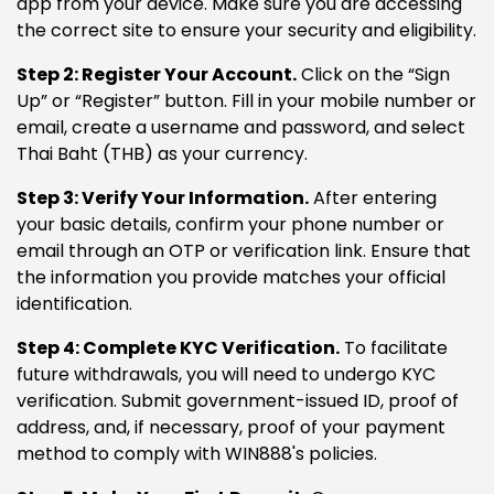
app from your device. Make sure you are accessing
the correct site to ensure your security and eligibility.
Step 2: Register Your Account.
Click on the “Sign
Up” or “Register” button. Fill in your mobile number or
email, create a username and password, and select
Thai Baht (THB) as your currency.
Step 3: Verify Your Information.
After entering
your basic details, confirm your phone number or
email through an OTP or verification link. Ensure that
the information you provide matches your official
identification.
Step 4: Complete KYC Verification.
To facilitate
future withdrawals, you will need to undergo KYC
verification. Submit government-issued ID, proof of
address, and, if necessary, proof of your payment
method to comply with WIN888's policies.