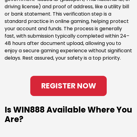
driving license) and proof of address, like a utility bill
or bank statement. This verification step is a
standard practice in online gaming, helping protect
your account and funds. The process is generally
fast, with submission typically completed within 24–
48 hours after document upload, allowing you to
enjoy a secure gaming experience without significant
delays. Rest assured, your safety is a top priority.
REGISTER NOW
Is WIN888 Available Where You
Are?