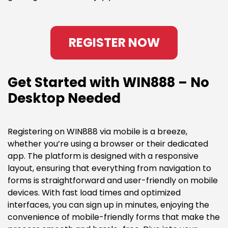
REGISTER NOW
Get Started with WIN888 – No
Desktop Needed
Registering on WIN888 via mobile is a breeze,
whether you’re using a browser or their dedicated
app. The platform is designed with a responsive
layout, ensuring that everything from navigation to
forms is straightforward and user-friendly on mobile
devices. With fast load times and optimized
interfaces, you can sign up in minutes, enjoying the
convenience of mobile-friendly forms that make the