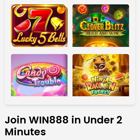
Join WIN888 in Under 2
Minutes