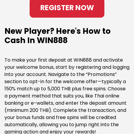
REGISTER NOW
New Player? Here's How to
Cash In WIN888
To make your first deposit at WIN888 and activate
your welcome bonus, start by registering and logging
into your account. Navigate to the “Promotions”
section to opt-in for the welcome offer—typically a
150% match up to 5,000 THB plus free spins. Choose
a payment method that suits you, like Thai online
banking or e-wallets, and enter the deposit amount
(minimum 200 THB). Complete the transaction, and
your bonus funds and free spins will be credited
automatically, allowing you to jump right into the
gaming action and enjoy your rewards!