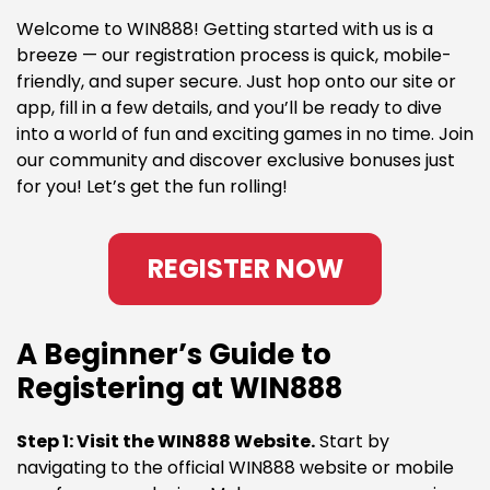
Welcome to WIN888! Getting started with us is a
breeze — our registration process is quick, mobile-
friendly, and super secure. Just hop onto our site or
app, fill in a few details, and you’ll be ready to dive
into a world of fun and exciting games in no time. Join
our community and discover exclusive bonuses just
for you! Let’s get the fun rolling!
REGISTER NOW
A Beginner’s Guide to
Registering at WIN888
Step 1: Visit the WIN888 Website.
Start by
navigating to the official WIN888 website or mobile