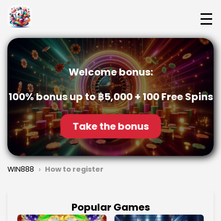
☰
Welcome bonus:
100% bonus up to ฿5,000 + 100 Free Spins
Take the bonus
›
WIN888
How to register
Popular Games