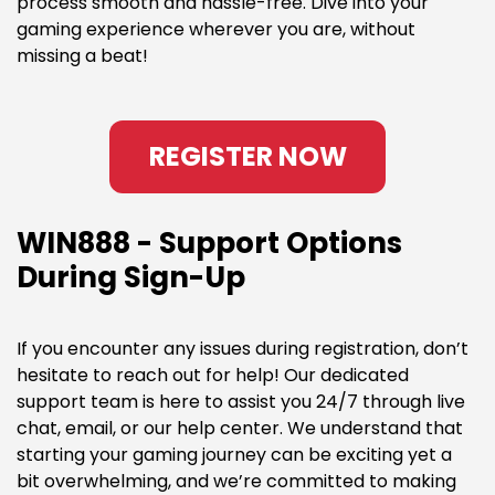
process smooth and hassle-free. Dive into your
gaming experience wherever you are, without
missing a beat!
REGISTER NOW
WIN888 - Support Options
During Sign-Up
If you encounter any issues during registration, don’t
hesitate to reach out for help! Our dedicated
support team is here to assist you 24/7 through live
chat, email, or our help center. We understand that
starting your gaming journey can be exciting yet a
bit overwhelming, and we’re committed to making