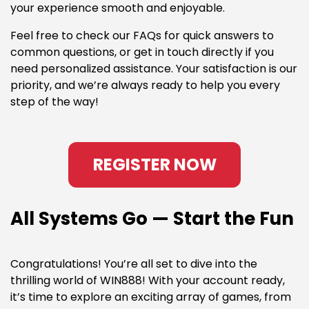
your experience smooth and enjoyable.
Feel free to check our FAQs for quick answers to
common questions, or get in touch directly if you
need personalized assistance. Your satisfaction is our
priority, and we’re always ready to help you every
step of the way!
REGISTER NOW
All Systems Go — Start the Fun
Congratulations! You’re all set to dive into the
thrilling world of WIN888! With your account ready,
it’s time to explore an exciting array of games, from