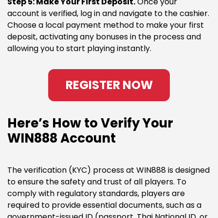
Step 5: Make Your First Deposit.
Once your
account is verified, log in and navigate to the cashier.
Choose a local payment method to make your first
deposit, activating any bonuses in the process and
allowing you to start playing instantly.
REGISTER NOW
Here’s How to Verify Your
WIN888 Account
The verification (KYC) process at WIN888 is designed
to ensure the safety and trust of all players. To
comply with regulatory standards, players are
required to provide essential documents, such as a
government-issued ID (passport, Thai National ID, or