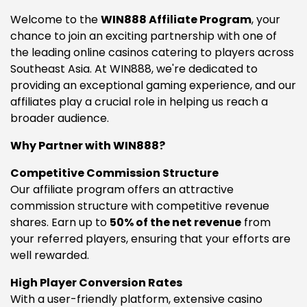
Welcome to the
WIN888 Affiliate Program
, your
chance to join an exciting partnership with one of
the leading online casinos catering to players across
Southeast Asia. At WIN888, we're dedicated to
providing an exceptional gaming experience, and our
affiliates play a crucial role in helping us reach a
broader audience.
Why Partner with WIN888?
Competitive Commission Structure
Our affiliate program offers an attractive
commission structure with competitive revenue
shares. Earn up to
50% of the net revenue
from
your referred players, ensuring that your efforts are
well rewarded.
High Player Conversion Rates
With a user-friendly platform, extensive casino