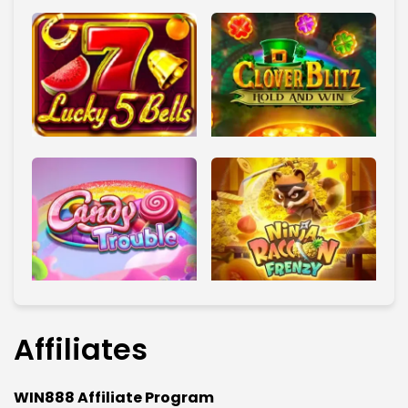
Affiliates
WIN888 Affiliate Program