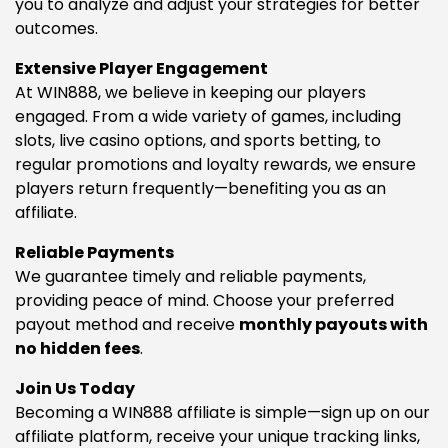
you to analyze and adjust your strategies for better
outcomes.
Extensive Player Engagement
At WIN888, we believe in keeping our players
engaged. From a wide variety of games, including
slots, live casino options, and sports betting, to
regular promotions and loyalty rewards, we ensure
players return frequently—benefiting you as an
affiliate.
Reliable Payments
We guarantee timely and reliable payments,
providing peace of mind. Choose your preferred
payout method and receive
monthly payouts with
no hidden fees
.
Join Us Today
Becoming a WIN888 affiliate is simple—sign up on our
affiliate platform, receive your unique tracking links,