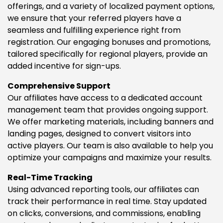
offerings, and a variety of localized payment options,
we ensure that your referred players have a
seamless and fulfilling experience right from
registration. Our engaging bonuses and promotions,
tailored specifically for regional players, provide an
added incentive for sign-ups.
Comprehensive Support
Our affiliates have access to a dedicated account
management team that provides ongoing support.
We offer marketing materials, including banners and
landing pages, designed to convert visitors into
active players. Our team is also available to help you
optimize your campaigns and maximize your results.
Real-Time Tracking
Using advanced reporting tools, our affiliates can
track their performance in real time. Stay updated
on clicks, conversions, and commissions, enabling