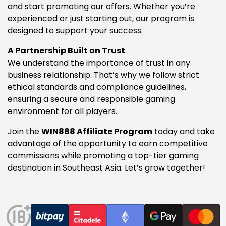
and start promoting our offers. Whether you’re
experienced or just starting out, our program is
designed to support your success.
A Partnership Built on Trust
We understand the importance of trust in any
business relationship. That’s why we follow strict
ethical standards and compliance guidelines,
ensuring a secure and responsible gaming
environment for all players.
Join the
WIN888 Affiliate Program
today and take
advantage of the opportunity to earn competitive
commissions while promoting a top-tier gaming
destination in Southeast Asia. Let’s grow together!