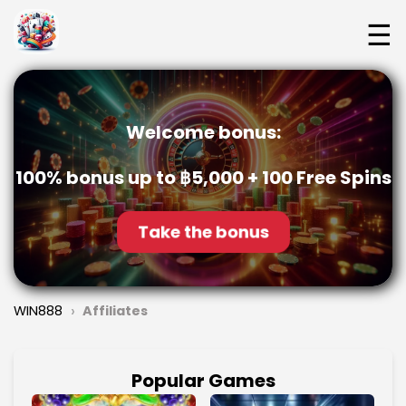
☰
Welcome bonus:
100% bonus up to ฿5,000 + 100 Free Spins
Take the bonus
›
WIN888
Affiliates
Popular Games